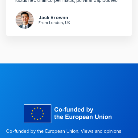
luctus nec ullamcorper mattis, pulvinar dapibus leo.
Jack Brownn
From London, UK
Co-funded by the European Union. Views and opinions