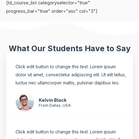
[ld_course_list categoryselector="true"
progress_bar="true" order="asc" col="3"]
What Our Students Have to Say
Click edit button to change this text. Lorem ipsum
dolor sit amet, consectetur adipiscing elit. Ut elit tellus,
luctus nec ullamcorper mattis, pulvinar dapibus leo.
Kelvin Black
From Dallas, USA
Click edit button to change this text. Lorem ipsum