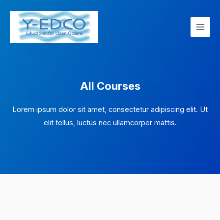
Skip
Main
to
Men
content
All Courses
Lorem ipsum dolor sit amet, consectetur adipiscing elit. Ut
elit tellus, luctus nec ullamcorper mattis.