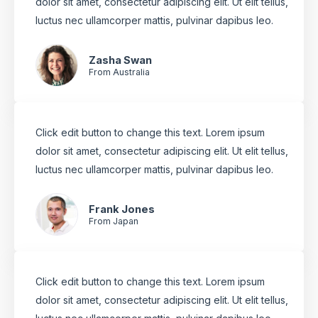
dolor sit amet, consectetur adipiscing elit. Ut elit tellus,
luctus nec ullamcorper mattis, pulvinar dapibus leo.
Zasha Swan
From Australia
Click edit button to change this text. Lorem ipsum
dolor sit amet, consectetur adipiscing elit. Ut elit tellus,
luctus nec ullamcorper mattis, pulvinar dapibus leo.
Frank Jones
From Japan
Click edit button to change this text. Lorem ipsum
dolor sit amet, consectetur adipiscing elit. Ut elit tellus,