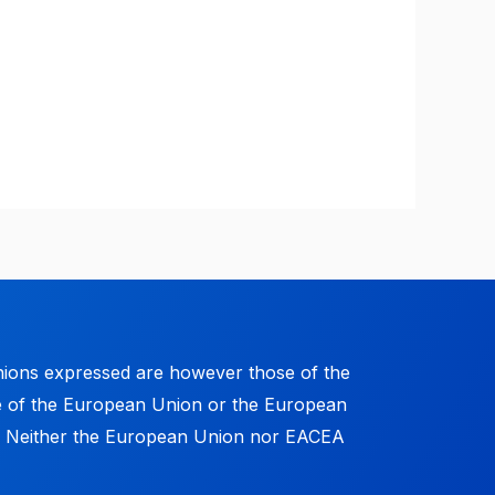
ions expressed are however those of the
se of the European Union or the European
. Neither the European Union nor EACEA