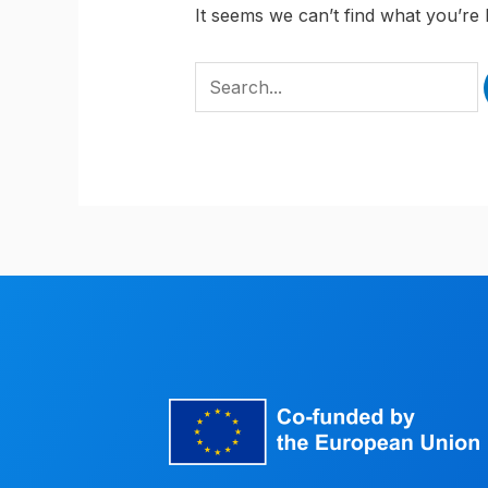
It seems we can’t find what you’re 