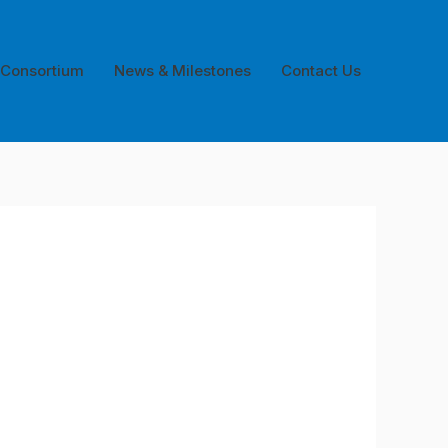
 Consortium
News & Milestones
Contact Us