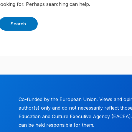
looking for. Perhaps searching can help.
Co-funded by the European Union. Views and opin
author(s) only and do not necessarily reflect tho
Education and Culture Executive Agency (EACEA)
can be held responsible for them.