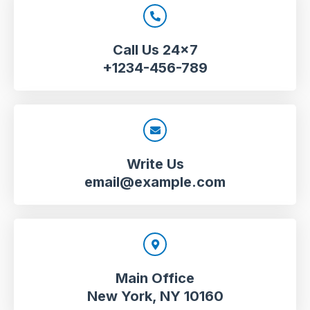
Call Us 24x7
+1234-456-789
Write Us
email@example.com
Main Office
New York, NY 10160