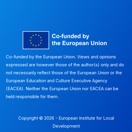
Co-funded by the European Union. Views and opinions
expressed are however those of the author(s) only and do
not necessarily reflect those of the European Union or the
European Education and Culture Executive Agency
(EACEA). Neither the European Union nor EACEA can be
held responsible for them.
Copyright © 2026 - European Institute for Local
Development