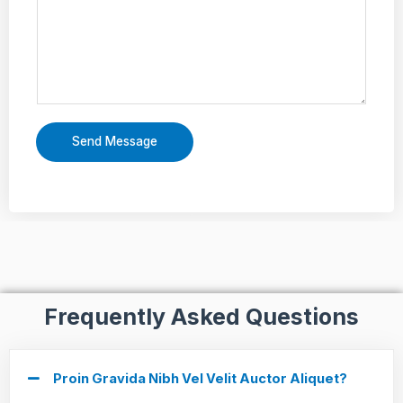
Send Message
Frequently Asked Questions
Proin Gravida Nibh Vel Velit Auctor Aliquet?