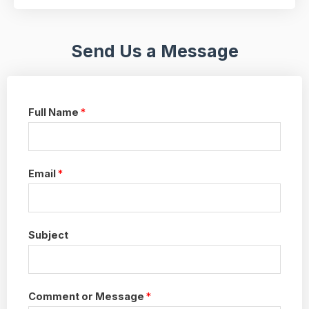
Send Us a Message
Full Name
*
Email
*
Subject
Comment or Message
*