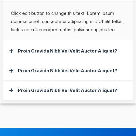
Click edit button to change this text. Lorem ipsum
dolor sit amet, consectetur adipiscing elit. Ut elit tellus,
luctus nec ullamcorper mattis, pulvinar dapibus leo.
Proin Gravida Nibh Vel Velit Auctor Aliquet?
Proin Gravida Nibh Vel Velit Auctor Aliquet?
Proin Gravida Nibh Vel Velit Auctor Aliquet?