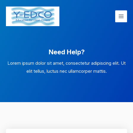
Skip
Main
to
Men
content
Need Help?
Lorem ipsum dolor sit amet, consectetur adipiscing elit. Ut
elit tellus, luctus nec ullamcorper mattis.