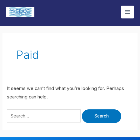
Skip
Search
Main
to
for:
Men
content
Paid
It seems we can’t find what you’re looking for. Perhaps
searching can help.