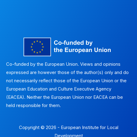
Co-funded by the European Union. Views and opinions
expressed are however those of the author(s) only and do
not necessarily reflect those of the European Union or the
European Education and Culture Executive Agency
(EACEA). Neither the European Union nor EACEA can be
held responsible for them.
Copyright © 2026 - European Institute for Local
Development