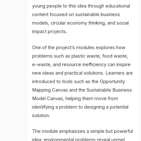
young people to this idea through educational
content focused on sustainable business
models, circular economy thinking, and social
impact projects.
One of the project’s modules explores how
problems such as plastic waste, food waste,
e-waste, and resource inefficiency can inspire
new ideas and practical solutions. Learners are
introduced to tools such as the Opportunity
Mapping Canvas and the Sustainable Business
Model Canvas, helping them move from
identifying a problem to designing a potential
solution.
The module emphasizes a simple but powerful
idea: environmental problems reveal unmet