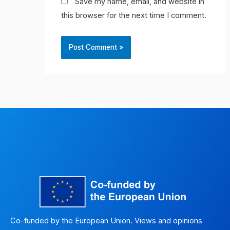
Save my name, email, and website in
this browser for the next time I comment.
Co-funded by the European Union. Views and opinions