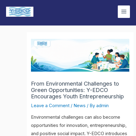
Skip
Main
to
Men
content
From Environmental Challenges to
Green Opportunities: Y-EDCO
Encourages Youth Entrepreneurship
Leave a Comment
/
News
/ By
admin
Environmental challenges can also become
opportunities for innovation, entrepreneurship,
and positive social impact. Y-EDCO introduces