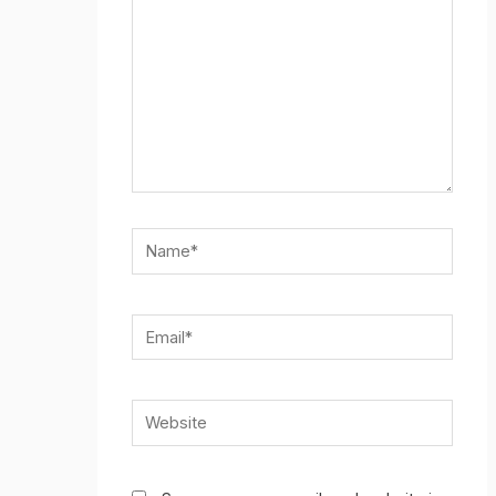
Name*
Email*
Website