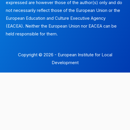
expressed are however those of the author(s) only and do
not necessarily reflect those of the European Union or the
European Education and Culture Executive Agency
(EACEA). Neither the European Union nor EACEA can be
held responsible for them.
Copyright © 2026 - European Institute for Local
Development