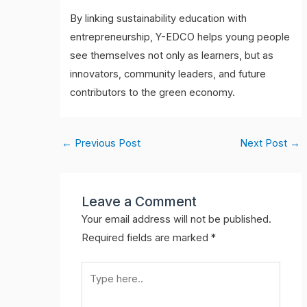
By linking sustainability education with
entrepreneurship, Y-EDCO helps young people
see themselves not only as learners, but as
innovators, community leaders, and future
contributors to the green economy.
←
Previous Post
Next Post
→
Leave a Comment
Your email address will not be published.
Required fields are marked
*
Type
here..