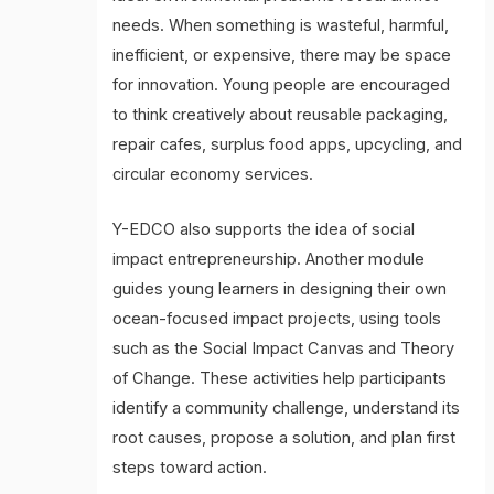
needs. When something is wasteful, harmful,
inefficient, or expensive, there may be space
for innovation. Young people are encouraged
to think creatively about reusable packaging,
repair cafes, surplus food apps, upcycling, and
circular economy services.
Y-EDCO also supports the idea of social
impact entrepreneurship. Another module
guides young learners in designing their own
ocean-focused impact projects, using tools
such as the Social Impact Canvas and Theory
of Change. These activities help participants
identify a community challenge, understand its
root causes, propose a solution, and plan first
steps toward action.