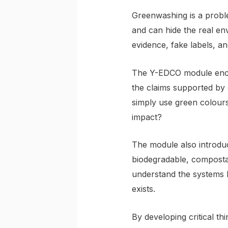
Greenwashing is a proble
and can hide the real en
evidence, fake labels, an
The Y-EDCO module encou
the claims supported by 
simply use green colours
impact?
The module also introduc
biodegradable, compostab
understand the systems b
exists.
By developing critical 