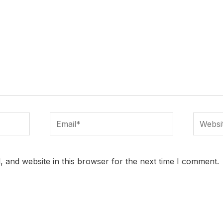
Email*
Website
 and website in this browser for the next time I comment.