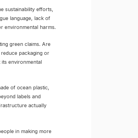
sustainability efforts,
gue language, lack of
rger environmental harms.
ing green claims. Are
t reduce packaging or
 its environmental
ade of ocean plastic,
beyond labels and
rastructure actually
people in making more