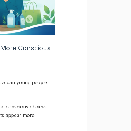
 More Conscious
 how can young people
nd conscious choices.
cts appear more