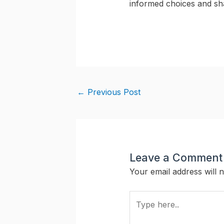
informed choices and sha
←
Previous Post
Leave a Comment
Your email address will n
Type
here..