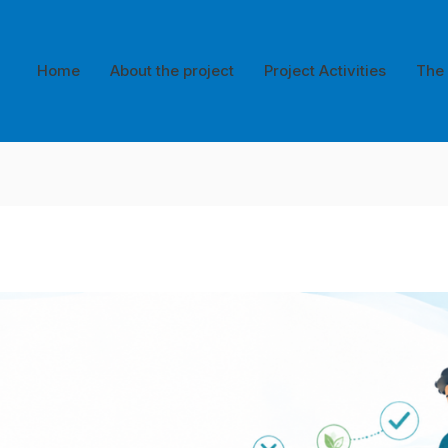
Home
About the project
Project Activities
The