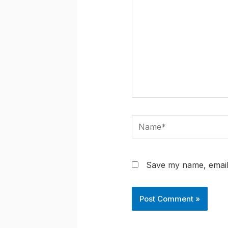
Name*
Save my name, email,