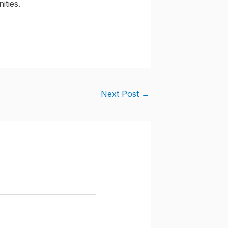
ities.
Next Post
→