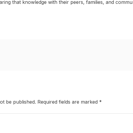
ring that knowledge with their peers, families, and commun
ot be published.
Required fields are marked
*