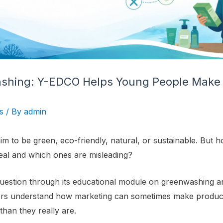
ashing: Y-EDCO Helps Young People Make
s
/ By
admin
m to be green, eco-friendly, natural, or sustainable. But
eal and which ones are misleading?
uestion through its educational module on greenwashing a
ers understand how marketing can sometimes make produ
than they really are.