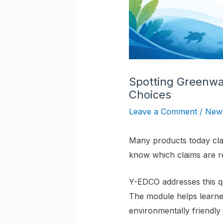
Spotting Greenw
Choices
Leave a Comment
/
New
Many products today clai
know which claims are r
Y-EDCO addresses this q
The module helps learn
environmentally friendly 