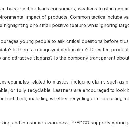
m because it misleads consumers, weakens trust in genuine 
vironmental impact of products. Common tactics include va
d highlighting one small positive feature while ignoring la
rages young people to ask critical questions before trust
data? Is there a recognized certification? Does the produc
 and attractive slogans? Is the company transparent about
es examples related to plastics, including claims such as m
le, or fully recyclable. Learners are encouraged to look 
ehind them, including whether recycling or composting inf
thinking and consumer awareness, Y-EDCO supports young 