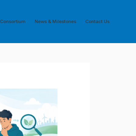
 Consortium
News & Milestones
Contact Us